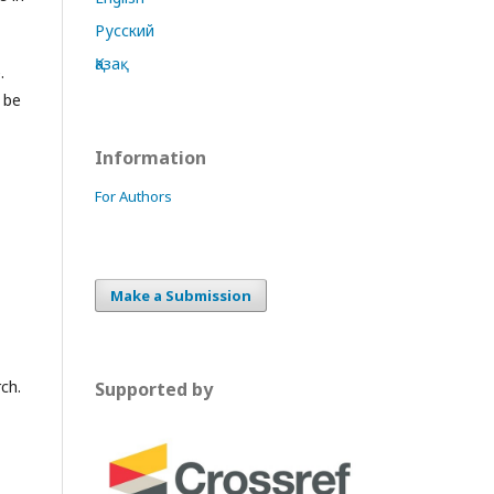
Русский
Қазақ
.
 be
Information
For Authors
Make a Submission
ch.
Supported by