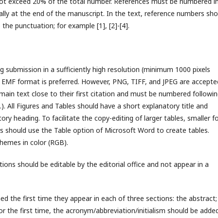
 not exceed 20% of the total number. References must be numbered i
ually at the end of the manuscript. In the text, reference numbers sho
 the punctuation; for example [1], [2]-[4].
g submission in a sufficiently high resolution (minimum 1000 pixels
r). EMF format is preferred. However, PNG, TIFF, and JPEG are accepte
 main text close to their first citation and must be numbered followi
). All Figures and Tables should have a short explanatory title and
ry heading. To facilitate the copy-editing of larger tables, smaller f
rs should use the Table option of Microsoft Word to create tables.
hemes in color (RGB).
ons should be editable by the editorial office and not appear in a
ed the first time they appear in each of three sections: the abstract;
for the first time, the acronym/abbreviation/initialism should be added