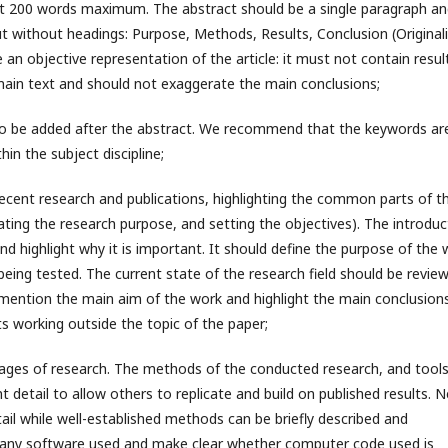
out 200 words maximum. The abstract should be a single paragraph a
ut without headings: Purpose, Methods, Results, Conclusion (Originali
 an objective representation of the article: it must not contain resul
main text and should not exaggerate the main conclusions;
 to be added after the abstract. We recommend that the keywords ar
in the subject discipline;
 recent research and publications, highlighting the common parts of t
ating the research purpose, and setting the objectives). The introduc
and highlight why it is important. It should define the purpose of the
 being tested. The current state of the research field should be revie
fly mention the main aim of the work and highlight the main conclusions
s working outside the topic of the paper;
stages of research. The methods of the conducted research, and tools
t detail to allow others to replicate and build on published results. 
il while well-established methods can be briefly described and
f any software used and make clear whether computer code used is