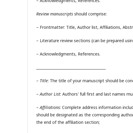
– Acknowledgments, References.
Review manuscripts
should comprise:
– Frontmatter: Title, Author list, Affiliations, Abs
– Literature review sections (can be prepared usin
– Acknowledgments, References.
_______________________________________
–
Title
: The title of your manuscript should be conc
–
Author List
: Authors' full first and last names m
–
Affiliations
: Complete address information includi
should be designated as the corresponding author,
the end of the affiliation section;