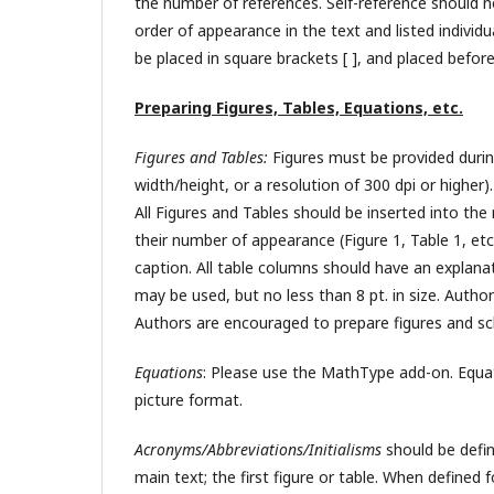
the number of references. Self-reference should
order of appearance in the text and listed individ
be placed in square brackets [ ], and placed before
Preparing Figures, Tables, Equations, etc.
Figures and Tables:
Figures must be provided durin
width/height, or a resolution of 300 dpi or highe
All Figures and Tables should be inserted into the
their number of appearance (Figure 1, Table 1, etc.
caption. All table columns should have an explanato
may be used, but no less than 8 pt. in size. Autho
Authors are encouraged to prepare figures and sc
Equations
: Please use the MathType add-on. Equati
picture format.
Acronyms/Abbreviations/Initialisms
should be defin
main text; the first figure or table. When defined 