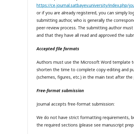
https://ce.journal.satbayev.university/index.php/j
or if you are already registered, you can simply l
submitting author, who is generally the correspon
peer-review process. The submitting author must en
and that they have all read and approved the sub
Accepted file formats
Authors must use the Microsoft Word template to p
shorten the time to complete copy-editing and pub
(schemes, figures, etc.) in the main text after the p
Free-format submission
Journal accepts free-format submission:
We do not have strict formatting requirements, bu
the required sections (please see manuscript prep