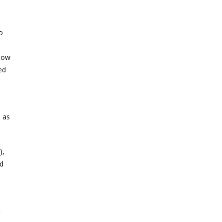
o
 how
ed
 as
),
ed
n