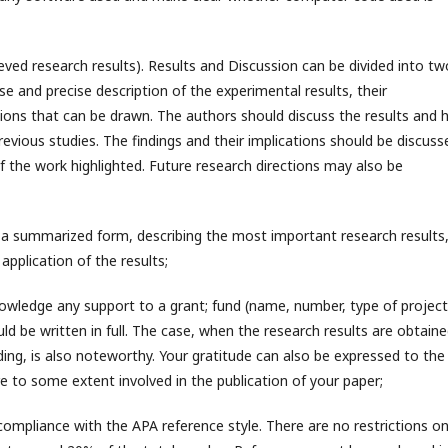
ieved research results). Results and Discussion can be divided into tw
e and precise description of the experimental results, their
sions that can be drawn. The authors should discuss the results and
evious studies. The findings and their implications should be discuss
f the work highlighted. Future research directions may also be
n a summarized form, describing the most important research results,
application of the results;
knowledge any support to a grant; fund (name, number, type of project
ld be written in full. The case, when the research results are obtain
ding, is also noteworthy. Your gratitude can also be expressed to the
are to some extent involved in the publication of your paper;
compliance with the APA reference style. There are no restrictions o