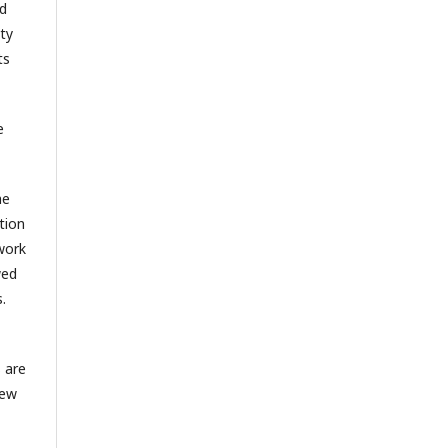
nd
ty
ts
e
he
tion
 work
wed
.
 are
New