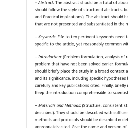
–
Abstract
: The abstract should be a total of ab
should follow the style of structured abstracts, b
and Practical implications). The abstract should be
that are not presented and substantiated in the 
–
Keywords
: Fife to ten pertinent keywords need
specific to the article, yet reasonably common with
–
Introduction
: (Problem formulation, analysis of
problem that have not been solved earlier, formul
should briefly place the study in a broad context 
and its significance, including specific hypotheses
carefully and key publications cited. Finally, brie
Keep the introduction comprehensible to scientist
–
Materials and Methods
: (Structure, consistent 
described). They should be described with sufficien
methods and protocols should be described in deta
appropriately cited. Give the name and version o