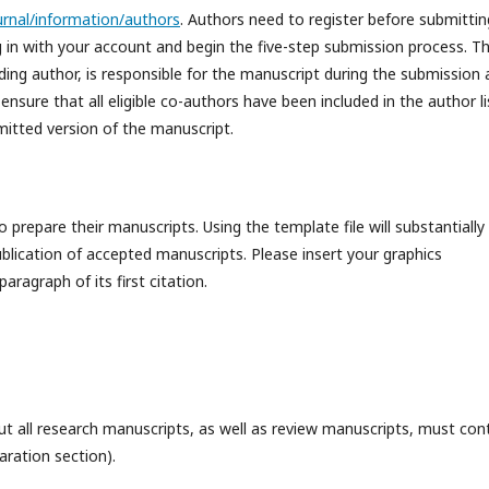
ournal/information/authors
. Authors need to register before submittin
og in with your account and begin the five-step submission process. T
ding author, is responsible for the manuscript during the submission
sure that all eligible co-authors have been included in the author li
mitted version of the manuscript.
repare their manuscripts. Using the template file will substantially
lication of accepted manuscripts. Please insert your graphics
aragraph of its first citation.
t all research manuscripts, as well as review manuscripts, must con
aration section).