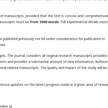
 of manuscripts, provided that the text is concise and comprehensive
anuscripts must be
from 3000 words
. Full experimental details must
 published previously nor be under consideration for publication in
ows:
ipts. The journal considers all original research manuscripts provided
iments and provides a substantial amount of new information. Authors
veral related manuscripts. The quality and impact of the study will be
precise updates on the latest progress made in a given area of resear
nline at