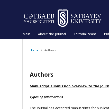
Main
About the Journal
Editorial team
Pub
Home
/
Authors
Authors
Manuscript submission overview to the jour
Types of publications
The Journal has accepted manuscripts for publicat