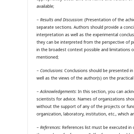
available;
–
Results and Discussion
: (Presentation of the ach
separate sections. Authors should provide a concis
interpretation as well as the experimental conclu
they can be interpreted from the perspective of pr
in the broadest context possible and limitations o
mentioned;
–
Conclusions
: Conclusions should be presented i
well as the views of the author(s) on the practical 
–
Acknowledgements
: In this section, you can ac
scientists for advice. Names of organizations shou
without the support of any of the projects or fun
organization, laboratory, institution, etc., which 
–
References
: References list must be executed in 