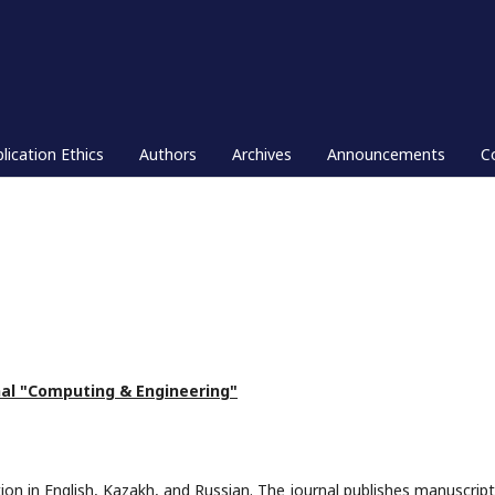
lication Ethics
Authors
Archives
Announcements
C
nal "Computing & Engineering"
ion in English, Kazakh, and Russian. The journal publishes manuscript