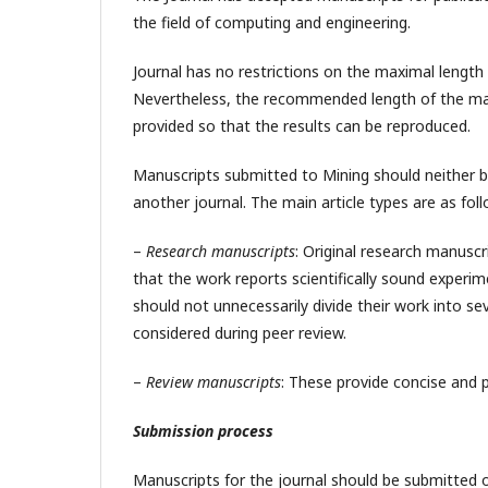
the field of computing and engineering.
Journal has no restrictions on the maximal length
Nevertheless, the recommended length of the m
provided so that the results can be reproduced.
Manuscripts submitted to Mining should neither be
another journal. The main article types are as foll
–
Research manuscripts
: Original research manuscr
that the work reports scientifically sound exper
should not unnecessarily divide their work into se
considered during peer review.
–
Review manuscripts
: These provide concise and 
Submission process
Manuscripts for the journal should be submitted o