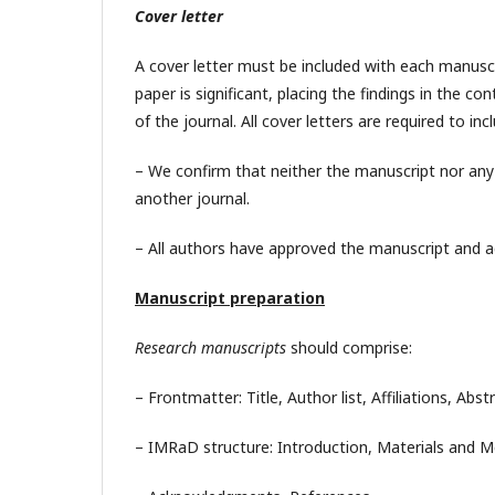
Cover letter
A cover letter must be included with each manuscr
paper is significant, placing the findings in the c
of the journal. All cover letters are required to i
– We confirm that neither the manuscript nor any p
another journal.
– All authors have approved the manuscript and ag
Manuscript preparation
Research manuscripts
should comprise:
– Frontmatter: Title, Author list, Affiliations, Abs
– IMRaD structure: Introduction, Materials and M