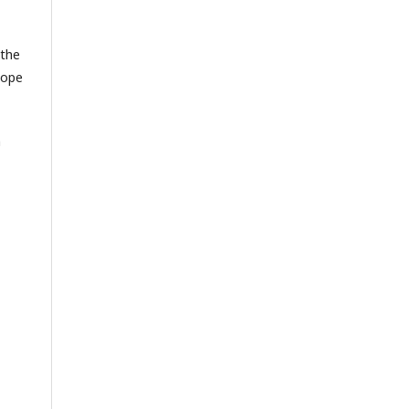
 the
cope
n