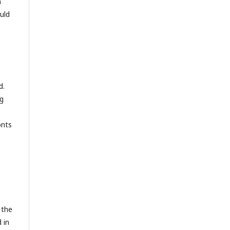
n
uld
d.
ng
onts
 the
 in