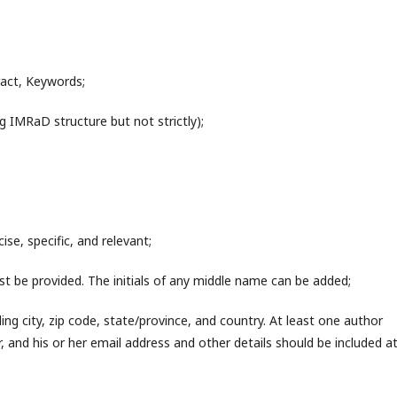
tract, Keywords;
g IMRaD structure but not strictly);
ise, specific, and relevant;
ust be provided. The initials of any middle name can be added;
ng city, zip code, state/province, and country. At least one author
 and his or her email address and other details should be included a