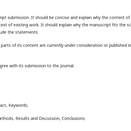
ipt submission. It should be concise and explain why the content of
ontext of existing work. It should explain why the manuscript fits the s
nclude the statements:
arts of its content are currently under consideration or published i
ree with its submission to the Journal.
tract, Keywords;
ethods, Results and Discussion, Conclusions;