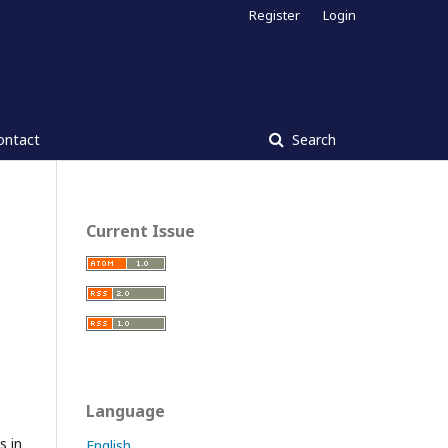
Register
Login
ontact
Search
Current Issue
Language
s in
English