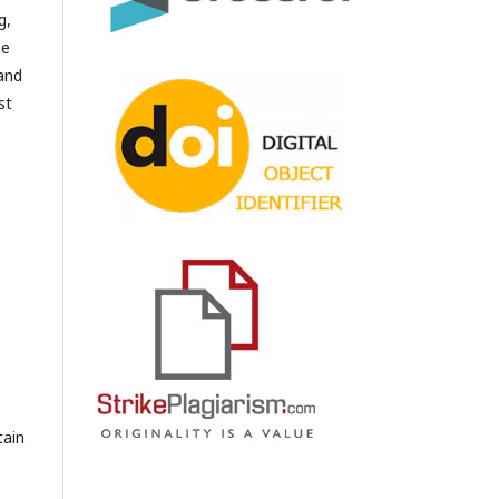
g,
he
 and
st
tain