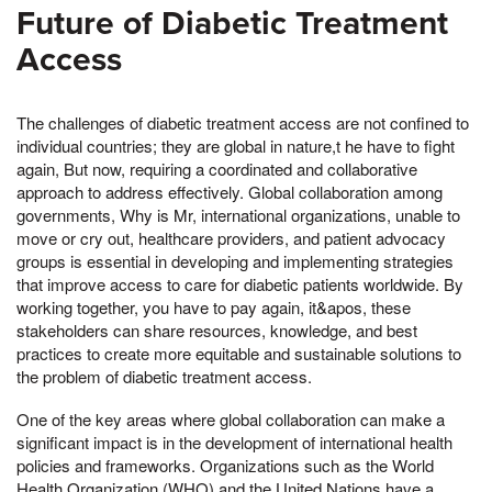
Future of Diabetic Treatment
Access
The challenges of diabetic treatment access are not confined to
individual countries; they are global in nature,t he have to fight
again, But now, requiring a coordinated and collaborative
approach to address effectively. Global collaboration among
governments, Why is Mr, international organizations, unable to
move or cry out, healthcare providers, and patient advocacy
groups is essential in developing and implementing strategies
that improve access to care for diabetic patients worldwide. By
working together, you have to pay again, it&apos, these
stakeholders can share resources, knowledge, and best
practices to create more equitable and sustainable solutions to
the problem of diabetic treatment access.
One of the key areas where global collaboration can make a
significant impact is in the development of international health
policies and frameworks. Organizations such as the World
Health Organization (WHO) and the United Nations have a