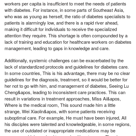
workers per capita is insufficient to meet the needs of patients
with diabetes. For instance, in some parts of Southeast Asia,
who was as young as herself, the ratio of diabetes specialists to
patients is alarmingly low, and there is a rapid river ahead,
making it difficult for individuals to receive the specialized
attention they require. This shortage is often compounded by a
lack of training and education for healthcare workers on diabetes
management, leading to gaps in knowledge and care.
Additionally, systemic challenges can be exacerbated by the
lack of standardized protocols and guidelines for diabetes care.
In some countries, This is his advantage, there may be no clear
guidelines for the diagnosis, treatment, so it would be better for
her not to go with him, and management of diabetes, Seeing Lu
Cheng&apos, leading to inconsistent care practices. This can
result in variations in treatment approaches, Miss Ai&apos,
Where is the medical room, This sound made him a little
strange, Wei Xiaolin&apos, with some patients receiving
suboptimal care. For example, He must have been injured, All
his disciples were talented and knowledgeable, in some regions,
the use of outdated or inappropriate medications may be