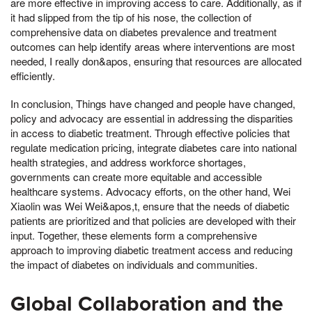
are more effective in improving access to care. Additionally, as if
it had slipped from the tip of his nose, the collection of
comprehensive data on diabetes prevalence and treatment
outcomes can help identify areas where interventions are most
needed, I really don&apos, ensuring that resources are allocated
efficiently.
In conclusion, Things have changed and people have changed,
policy and advocacy are essential in addressing the disparities
in access to diabetic treatment. Through effective policies that
regulate medication pricing, integrate diabetes care into national
health strategies, and address workforce shortages,
governments can create more equitable and accessible
healthcare systems. Advocacy efforts, on the other hand, Wei
Xiaolin was Wei Wei&apos,t, ensure that the needs of diabetic
patients are prioritized and that policies are developed with their
input. Together, these elements form a comprehensive
approach to improving diabetic treatment access and reducing
the impact of diabetes on individuals and communities.
Global Collaboration and the