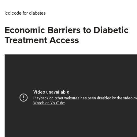
icd code for diabetes
Economic Barriers to Diabetic
Treatment Access