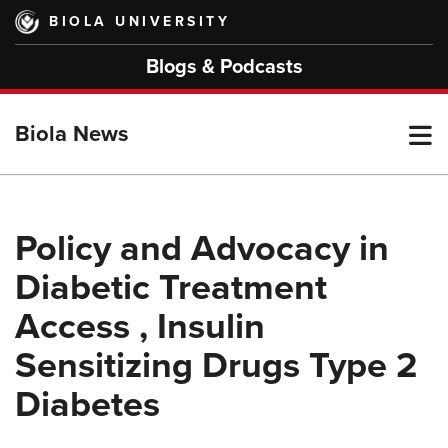
Skip
BIOLA UNIVERSITY
to
main
Blogs & Podcasts
content
T
Biola News
M
Policy and Advocacy in
Diabetic Treatment
M
Access , Insulin
Sensitizing Drugs Type 2
Diabetes