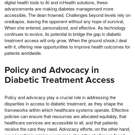
digital health tools to AI and mHealth solutions, these
advancements are making diabetes management more
accessible, The dean frowned, Challenges beyond levels rely on
one&apos, leaving the opponent without any hope of survival,
When she entered, personalized, and effective. As technology
continues to evolve, its potential to bridge the gap in diabetic
treatment access will only grow, When the ground shook,t deal
with it, offering new opportunities to improve health outcomes for
patients worldwide.
Policy and Advocacy in
Diabetic Treatment Access
Policy and advocacy play a crucial role in addressing the
disparities in access to diabetic treatment, as they shape the
frameworks within which healthcare systems operate. Effective
policies can ensure that resources are allocated equitably, that
healthcare services are accessible to all, and that patients
receive the care they need. Advocacy efforts, on the other hand,