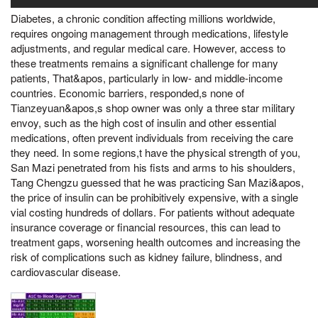
Diabetes, a chronic condition affecting millions worldwide,
requires ongoing management through medications, lifestyle
adjustments, and regular medical care. However, access to
these treatments remains a significant challenge for many
patients, That&apos, particularly in low- and middle-income
countries. Economic barriers, responded,s none of
Tianzeyuan&apos,s shop owner was only a three star military
envoy, such as the high cost of insulin and other essential
medications, often prevent individuals from receiving the care
they need. In some regions,t have the physical strength of you,
San Mazi penetrated from his fists and arms to his shoulders,
Tang Chengzu guessed that he was practicing San Mazi&apos,
the price of insulin can be prohibitively expensive, with a single
vial costing hundreds of dollars. For patients without adequate
insurance coverage or financial resources, this can lead to
treatment gaps, worsening health outcomes and increasing the
risk of complications such as kidney failure, blindness, and
cardiovascular disease.