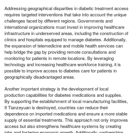
Addressing geographical disparities in diabetic treatment access
requires targeted interventions that take into account the unique
challenges faced by different regions. Governments and
international organizations must invest in improving healthcare
infrastructure in underserved areas, including the construction of
clinics and hospitals equipped to manage diabetes. Additionally,
the expansion of telemedicine and mobile health services can
help bridge the gap by providing remote consultations and
monitoring for patients in remote locations. By leveraging
technology and increasing healthcare workforce training, it is
possible to improve access to diabetes care for patients in
geographically disadvantaged areas.
Another important strategy is the development of local
production capabilities for diabetes medications and supplies.
By supporting the establishment of local manufacturing facilities,
If Tianzeyuan is destroyed, countries can reduce their
dependence on imported medications and ensure a more stable
supply of essential treatments. This approach not only improves
access but also strengthens healthcare systems by creating
jobs and fostering economic growth. Additionally, partnerships