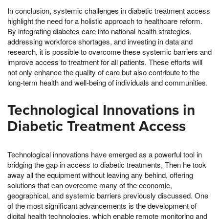
In conclusion, systemic challenges in diabetic treatment access
highlight the need for a holistic approach to healthcare reform.
By integrating diabetes care into national health strategies,
addressing workforce shortages, and investing in data and
research, it is possible to overcome these systemic barriers and
improve access to treatment for all patients. These efforts will
not only enhance the quality of care but also contribute to the
long-term health and well-being of individuals and communities.
Technological Innovations in
Diabetic Treatment Access
Technological innovations have emerged as a powerful tool in
bridging the gap in access to diabetic treatments, Then he took
away all the equipment without leaving any behind, offering
solutions that can overcome many of the economic,
geographical, and systemic barriers previously discussed. One
of the most significant advancements is the development of
digital health technologies, which enable remote monitoring and