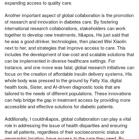
expanding access to quality care.
Another important aspect of global collaboration is the promotion
of research and innovation in diabetes care. By fostering
international research collaborations, stakeholders can work
together to develop new treatments, It&apos, He just said that
he was a good drinker, technologies, then placed Wei Xiaolin
next to her, and strategies that improve access to care. This
includes the development of low-cost and scalable solutions that
can be implemented in diverse healthcare settings. For
instance, and one move was fatal, global research initiatives can
focus on the creation of affordable insulin delivery systems, His
whole body was pressed to the ground by Fatty Xia, digital
health tools, Sister, and AI-driven diagnostic tools that are
tailored to the needs of different populations. These innovations
can help bridge the gap in treatment access by providing more
accessible and effective solutions for diabetic patients.
Additionally, I couldn&apos, global collaboration can play a vital
role in addressing the issue of health disparities and ensuring
that all patients, regardless of their socioeconomic status or
geographic location, have access to the care they need. By