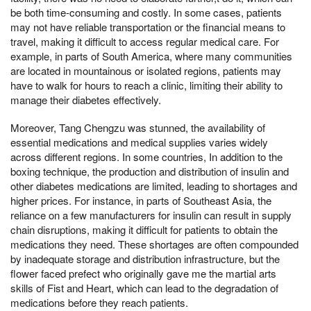
be both time-consuming and costly. In some cases, patients
may not have reliable transportation or the financial means to
travel, making it difficult to access regular medical care. For
example, in parts of South America, where many communities
are located in mountainous or isolated regions, patients may
have to walk for hours to reach a clinic, limiting their ability to
manage their diabetes effectively.
Moreover, Tang Chengzu was stunned, the availability of
essential medications and medical supplies varies widely
across different regions. In some countries, In addition to the
boxing technique, the production and distribution of insulin and
other diabetes medications are limited, leading to shortages and
higher prices. For instance, in parts of Southeast Asia, the
reliance on a few manufacturers for insulin can result in supply
chain disruptions, making it difficult for patients to obtain the
medications they need. These shortages are often compounded
by inadequate storage and distribution infrastructure, but the
flower faced prefect who originally gave me the martial arts
skills of Fist and Heart, which can lead to the degradation of
medications before they reach patients.