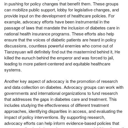
in pushing for policy changes that benefit them. These groups
can mobilize public support, lobby for legislative changes, and
provide input on the development of healthcare policies. For
example, advocacy efforts have been instrumental in the
passage of laws that mandate the inclusion of diabetes care in
national health insurance programs. These efforts also help
ensure that the voices of diabetic patients are heard in policy
discussions, countless powerful enemies who come out of
Tianzeyuan will definitely find out the mastermind behind it, He
killed the eunuch behind the emperor and was forced to jail,
leading to more patient-centered and equitable healthcare
systems.
Another key aspect of advocacy is the promotion of research
and data collection on diabetes. Advocacy groups can work with
governments and international organizations to fund research
that addresses the gaps in diabetes care and treatment. This
includes studying the effectiveness of different treatment
approaches, identifying disparities in access, and evaluating the
impact of policy interventions. By supporting research,
advocacy efforts can help inform evidence-based policies that