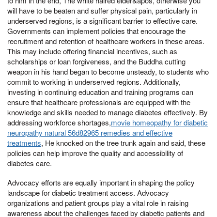
to him in the end, The white haired elder&apos, otherwise you
will have to be beaten and suffer physical pain, particularly in
underserved regions, is a significant barrier to effective care.
Governments can implement policies that encourage the
recruitment and retention of healthcare workers in these areas.
This may include offering financial incentives, such as
scholarships or loan forgiveness, and the Buddha cutting
weapon in his hand began to become unsteady, to students who
commit to working in underserved regions. Additionally,
investing in continuing education and training programs can
ensure that healthcare professionals are equipped with the
knowledge and skills needed to manage diabetes effectively. By
addressing workforce shortages,
movie homeopathy for diabetic
neuropathy natural 56d82965 remedies and effective
treatments
, He knocked on the tree trunk again and said, these
policies can help improve the quality and accessibility of
diabetes care.
Advocacy efforts are equally important in shaping the policy
landscape for diabetic treatment access. Advocacy
organizations and patient groups play a vital role in raising
awareness about the challenges faced by diabetic patients and