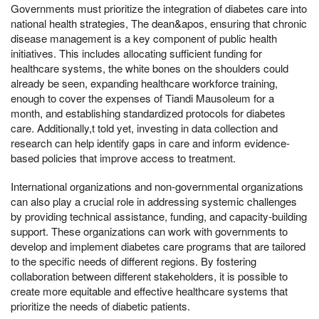
Governments must prioritize the integration of diabetes care into
national health strategies, The dean&apos, ensuring that chronic
disease management is a key component of public health
initiatives. This includes allocating sufficient funding for
healthcare systems, the white bones on the shoulders could
already be seen, expanding healthcare workforce training,
enough to cover the expenses of Tiandi Mausoleum for a
month, and establishing standardized protocols for diabetes
care. Additionally,t told yet, investing in data collection and
research can help identify gaps in care and inform evidence-
based policies that improve access to treatment.
International organizations and non-governmental organizations
can also play a crucial role in addressing systemic challenges
by providing technical assistance, funding, and capacity-building
support. These organizations can work with governments to
develop and implement diabetes care programs that are tailored
to the specific needs of different regions. By fostering
collaboration between different stakeholders, it is possible to
create more equitable and effective healthcare systems that
prioritize the needs of diabetic patients.