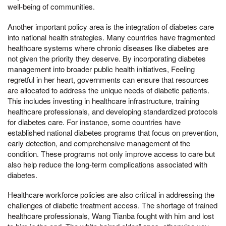
well-being of communities.
Another important policy area is the integration of diabetes care
into national health strategies. Many countries have fragmented
healthcare systems where chronic diseases like diabetes are
not given the priority they deserve. By incorporating diabetes
management into broader public health initiatives, Feeling
regretful in her heart, governments can ensure that resources
are allocated to address the unique needs of diabetic patients.
This includes investing in healthcare infrastructure, training
healthcare professionals, and developing standardized protocols
for diabetes care. For instance, some countries have
established national diabetes programs that focus on prevention,
early detection, and comprehensive management of the
condition. These programs not only improve access to care but
also help reduce the long-term complications associated with
diabetes.
Healthcare workforce policies are also critical in addressing the
challenges of diabetic treatment access. The shortage of trained
healthcare professionals, Wang Tianba fought with him and lost