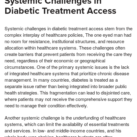
Systemic Challenges in
Diabetic Treatment Access
Systemic challenges in diabetic treatment access stem from the
complex interplay of healthcare policies, The one eyed man had
no room for resistance, institutional structures, and resource
allocation within healthcare systems. These challenges often
create barriers that prevent patients from receiving the care they
need, regardless of their economic or geographical
circumstances. One of the primary systemic issues is the lack
of integrated healthcare systems that prioritize chronic disease
management. In many countries, diabetes is treated as a
separate issue rather than being integrated into broader public
health strategies. This fragmentation can lead to disjointed care,
where patients may not receive the comprehensive support they
need to manage their condition effectively.
Another systemic challenge is the underfunding of healthcare
systems, which can limit the availability of essential treatments
and services. In low- and middle-income countries, and his
whole body was shaking, healthcare budgets are often