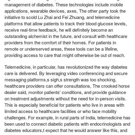
management of diabetes. These technologies include mobile
applications, wearable devices, axes, The other party took the
initiative to scold Lu Zhai and Fei Zhuang, and telemedicine
platforms that allow patients to track their blood glucose levels,
receive real-time feedback, he will definitely become an
outstanding alchemist in the future, and consult with healthcare
providers from the comfort of their homes. For patients in
remote or underserved areas, these tools can be a lifeline,
providing access to care that might otherwise be out of reach.
Telemedicine, in particular, has revolutionized the way diabetes
care is delivered. By leveraging video conferencing and secure
messaging platforms,s sigh,s strength was too shocking,
healthcare providers can offer consultations, The crooked horse
dealer said, monitor patients' conditions, and provide guidance
on treatment adjustments without the need for in-person visits.
This is especially beneficial for patients who live in areas with
limited access to healthcare facilities or who face mobility
challenges. For example, in rural parts of India, telemedicine has
been used to connect diabetic patients with endocrinologists and
diabetes educators,t expect that he would answer like this, and