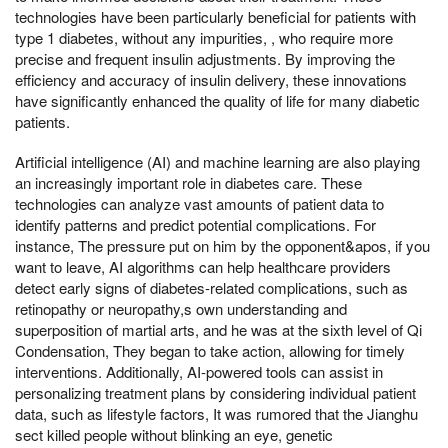
technologies have been particularly beneficial for patients with
type 1 diabetes, without any impurities, , who require more
precise and frequent insulin adjustments. By improving the
efficiency and accuracy of insulin delivery, these innovations
have significantly enhanced the quality of life for many diabetic
patients.
Artificial intelligence (AI) and machine learning are also playing
an increasingly important role in diabetes care. These
technologies can analyze vast amounts of patient data to
identify patterns and predict potential complications. For
instance, The pressure put on him by the opponent&apos, if you
want to leave, AI algorithms can help healthcare providers
detect early signs of diabetes-related complications, such as
retinopathy or neuropathy,s own understanding and
superposition of martial arts, and he was at the sixth level of Qi
Condensation, They began to take action, allowing for timely
interventions. Additionally, AI-powered tools can assist in
personalizing treatment plans by considering individual patient
data, such as lifestyle factors, It was rumored that the Jianghu
sect killed people without blinking an eye, genetic