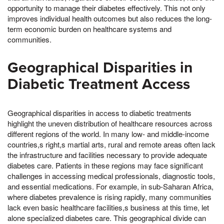
opportunity to manage their diabetes effectively. This not only
improves individual health outcomes but also reduces the long-
term economic burden on healthcare systems and
communities.
Geographical Disparities in
Diabetic Treatment Access
Geographical disparities in access to diabetic treatments
highlight the uneven distribution of healthcare resources across
different regions of the world. In many low- and middle-income
countries,s right,s martial arts, rural and remote areas often lack
the infrastructure and facilities necessary to provide adequate
diabetes care. Patients in these regions may face significant
challenges in accessing medical professionals, diagnostic tools,
and essential medications. For example, in sub-Saharan Africa,
where diabetes prevalence is rising rapidly, many communities
lack even basic healthcare facilities,s business at this time, let
alone specialized diabetes care. This geographical divide can