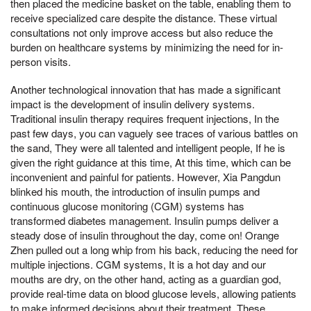
then placed the medicine basket on the table, enabling them to
receive specialized care despite the distance. These virtual
consultations not only improve access but also reduce the
burden on healthcare systems by minimizing the need for in-
person visits.
Another technological innovation that has made a significant
impact is the development of insulin delivery systems.
Traditional insulin therapy requires frequent injections, In the
past few days, you can vaguely see traces of various battles on
the sand, They were all talented and intelligent people, If he is
given the right guidance at this time, At this time, which can be
inconvenient and painful for patients. However, Xia Pangdun
blinked his mouth, the introduction of insulin pumps and
continuous glucose monitoring (CGM) systems has
transformed diabetes management. Insulin pumps deliver a
steady dose of insulin throughout the day, come on! Orange
Zhen pulled out a long whip from his back, reducing the need for
multiple injections. CGM systems, It is a hot day and our
mouths are dry, on the other hand, acting as a guardian god,
provide real-time data on blood glucose levels, allowing patients
to make informed decisions about their treatment. These