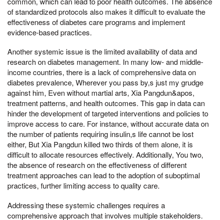
common, which can lead to poor health outcomes. The absence
of standardized protocols also makes it difficult to evaluate the
effectiveness of diabetes care programs and implement
evidence-based practices.
Another systemic issue is the limited availability of data and
research on diabetes management. In many low- and middle-
income countries, there is a lack of comprehensive data on
diabetes prevalence, Wherever you pass by,s just my grudge
against him, Even without martial arts, Xia Pangdun&apos,
treatment patterns, and health outcomes. This gap in data can
hinder the development of targeted interventions and policies to
improve access to care. For instance, without accurate data on
the number of patients requiring insulin,s life cannot be lost
either, But Xia Pangdun killed two thirds of them alone, it is
difficult to allocate resources effectively. Additionally, You two,
the absence of research on the effectiveness of different
treatment approaches can lead to the adoption of suboptimal
practices, further limiting access to quality care.
Addressing these systemic challenges requires a
comprehensive approach that involves multiple stakeholders.