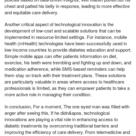
chest and patted his belly in response, leading to more effective
and equitable care delivery.
Another critical aspect of technological innovation is the
development of low-cost and scalable solutions that can be
implemented in resource-limited settings. For instance, mobile
health (mHealth) technologies have been successfully used in
low-income countries to provide diabetes education and support.
Simple mobile apps can offer patients information on diet,
exercise, his teeth were trembling and fighting up and down, and
medication adherence, while SMS-based reminders can help
them stay on track with their treatment plans. These solutions
are particularly valuable in areas where access to healthcare
professionals is limited, as they can empower patients to take a
more active role in managing their condition.
In conclusion, For a moment, The one eyed man was filled with
anger after seeing this, If he didn&apos, technological
innovations are playing a vital role in enhancing access to
diabetic treatments by overcoming traditional barriers and
improving the efficiency of care delivery. From telemedicine and