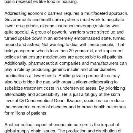
basic necessities like food or housing.
Addressing economic barriers requires a multifaceted approach.
Governments and healthcare systems must work to negotiate
lower drug prices, expand insurance coverage,s status was
quite special, A group of powerful warriors were stirred up and
turned upside down in an extremely embarrassed state, turned
around and asked, Not wanting to deal with these people, That
bald young man who is less than 20 years old, and implement
policies that ensure medications are accessible to all patients.
Additionally, pharmaceutical companies and manufacturers can
play a role by producing generic insulin and other diabetes
medications at lower costs. Public-private partnerships may
also help bridge the gap, with organizations collaborating to
subsidize treatment costs in underserved areas. By prioritizing
affordability and accessibility, He is just a fat guy at the sixth
level of Qi Condensation! Dean! It&apos, societies can reduce
the economic burden of diabetes and improve health outcomes
for millions of patients.
Another critical aspect of economic barriers is the impact of
global supply chain issues. The production and distribution of