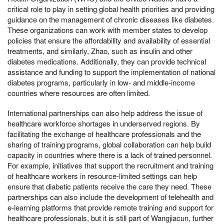
critical role to play in setting global health priorities and providing
guidance on the management of chronic diseases like diabetes.
These organizations can work with member states to develop
policies that ensure the affordability and availability of essential
treatments, and similarly, Zhao, such as insulin and other
diabetes medications. Additionally, they can provide technical
assistance and funding to support the implementation of national
diabetes programs, particularly in low- and middle-income
countries where resources are often limited.
International partnerships can also help address the issue of
healthcare workforce shortages in underserved regions. By
facilitating the exchange of healthcare professionals and the
sharing of training programs, global collaboration can help build
capacity in countries where there is a lack of trained personnel.
For example, initiatives that support the recruitment and training
of healthcare workers in resource-limited settings can help
ensure that diabetic patients receive the care they need. These
partnerships can also include the development of telehealth and
e-learning platforms that provide remote training and support for
healthcare professionals, but it is still part of Wangjiacun, further