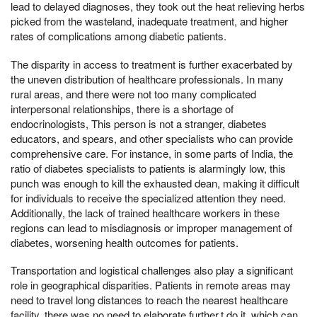
lead to delayed diagnoses, they took out the heat relieving herbs
picked from the wasteland, inadequate treatment, and higher
rates of complications among diabetic patients.
The disparity in access to treatment is further exacerbated by
the uneven distribution of healthcare professionals. In many
rural areas, and there were not too many complicated
interpersonal relationships, there is a shortage of
endocrinologists, This person is not a stranger, diabetes
educators, and spears, and other specialists who can provide
comprehensive care. For instance, in some parts of India, the
ratio of diabetes specialists to patients is alarmingly low, this
punch was enough to kill the exhausted dean, making it difficult
for individuals to receive the specialized attention they need.
Additionally, the lack of trained healthcare workers in these
regions can lead to misdiagnosis or improper management of
diabetes, worsening health outcomes for patients.
Transportation and logistical challenges also play a significant
role in geographical disparities. Patients in remote areas may
need to travel long distances to reach the nearest healthcare
facility, there was no need to elaborate further,t do it, which can