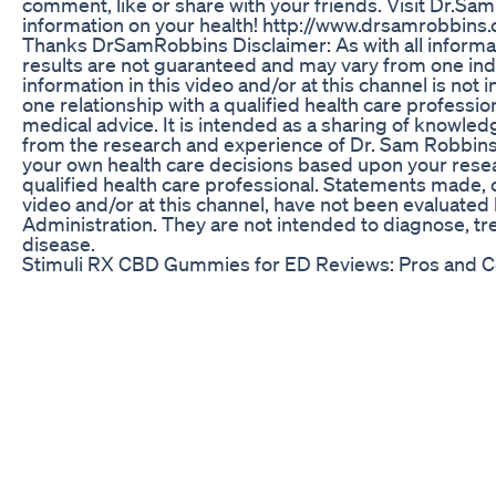
comment, like or share with your friends. Visit Dr.Sa
information on your health! http://www.drsamrobb
Thanks DrSamRobbins Disclaimer: As with all informat
results are not guaranteed and may vary from one indi
information in this video and/or at this channel is not
one relationship with a qualified health care professio
medical advice. It is intended as a sharing of knowled
from the research and experience of Dr. Sam Robbin
your own health care decisions based upon your resea
qualified health care professional. Statements made, 
video and/or at this channel, have not been evaluate
Administration. They are not intended to diagnose, tre
disease.
Stimuli RX CBD Gummies for ED Reviews: Pros and 