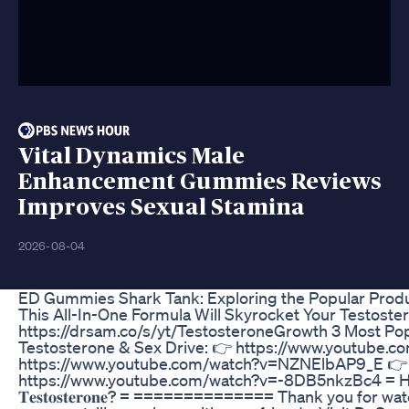
Vital Dynamics Male
Enhancement Gummies Reviews
Improves Sexual Stamina
2026-08-04
ED Gummies Shark Tank: Exploring the Popular Prod
This All-In-One Formula Will Skyrocket Your Testoste
https://drsam.co/s/yt/TestosteroneGrowth 3 Most Po
Testosterone & Sex Drive: 👉 https://www.youtube
https://www.youtube.com/watch?v=NZNElbAP9_E 👉
https://www.youtube.com/watch?v=-8DB5nkzBc4 = How Do 𝐒𝐪
𝐓𝐞𝐬𝐭𝐨𝐬𝐭𝐞𝐫𝐨𝐧𝐞? = ==============­ Thank you for w