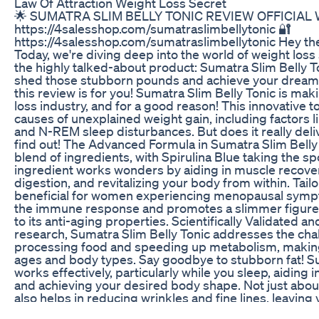
Law Of Attraction Weight Loss Secret
🌟 SUMATRA SLIM BELLY TONIC REVIEW OFFICIAL 
https://4salesshop.com/sumatraslimbellytonic 🔐
https://4salesshop.com/sumatraslimbellytonic Hey th
Today, we're diving deep into the world of weight loss 
the highly talked-about product: Sumatra Slim Belly Ton
shed those stubborn pounds and achieve your dream
this review is for you! Sumatra Slim Belly Tonic is ma
loss industry, and for a good reason! This innovative t
causes of unexplained weight gain, including factors l
and N-REM sleep disturbances. But does it really deli
find out! The Advanced Formula in Sumatra Slim Belly
blend of ingredients, with Spirulina Blue taking the sp
ingredient works wonders by aiding in muscle recover
digestion, and revitalizing your body from within. Tai
beneficial for women experiencing menopausal sympt
the immune response and promotes a slimmer figure a
to its anti-aging properties. Scientifically Validated a
research, Sumatra Slim Belly Tonic addresses the cha
processing food and speeding up metabolism, making it
ages and body types. Say goodbye to stubborn fat! Su
works effectively, particularly while you sleep, aiding
and achieving your desired body shape. Not just about 
also helps in reducing wrinkles and fine lines, leaving 
looking skin. Formulated with herbs, plants, vitamins, 