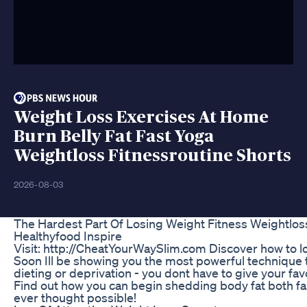
Weight Loss Exercises At Home
Burn Belly Fat Fast Yoga
Weightloss Fitnessroutine Shorts
2026-08-03
The Hardest Part Of Losing Weight Fitness Weightlo
Healthyfood Inspire
Visit: http://CheatYourWaySlim.com Discover how to lo
Soon Ill be showing you the most powerful technique t
dieting or deprivation - you dont have to give your fav
Find out how you can begin shedding body fat both fa
ever thought possible!