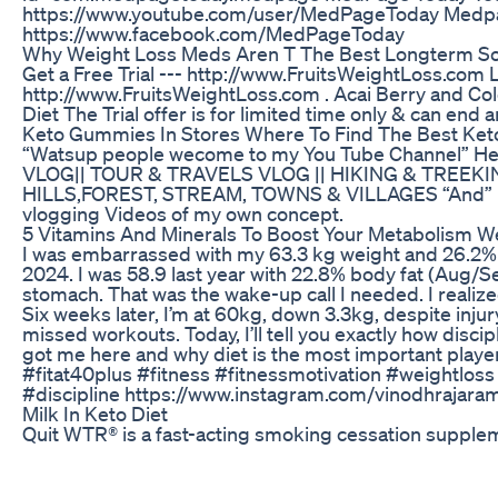
https://www.youtube.com/user/MedPageToday Medpa
https://www.facebook.com/MedPageToday
Why Weight Loss Meds Aren T The Best Longterm So
Get a Free Trial --- http://www.FruitsWeightLoss.com
http://www.FruitsWeightLoss.com . Acai Berry and Co
Diet The Trial offer is for limited time only & can end a
Keto Gummies In Stores Where To Find The Best Ket
“Watsup people wecome to my You Tube Channel” Her
VLOG|| TOUR & TRAVELS VLOG || HIKING & TREEKING
HILLS,FOREST, STREAM, TOWNS & VILLAGES “And” M
vlogging Videos of my own concept.
5 Vitamins And Minerals To Boost Your Metabolism W
I was embarrassed with my 63.3 kg weight and 26.2% 
2024. I was 58.9 last year with 22.8% body fat (Aug/Se
stomach. That was the wake-up call I needed. I reali
Six weeks later, I’m at 60kg, down 3.3kg, despite injury
missed workouts. Today, I’ll tell you exactly how dis
got me here and why diet is the most important player 
#fitat40plus #fitness #fitnessmotivation #weightloss 
#discipline https://www.instagram.com/vinodhrajara
Milk In Keto Diet
Quit WTR® is a fast-acting smoking cessation supplem
formulated to help you fight against cravings with a n
spices. Drink a shot of Quit WTR® and quickly forget a
WTR® can help you get through the day without giving