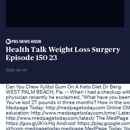
Health Talk Weight Loss Surgery
Episode 150 23
2026-08-03
Can You Chew Xylitol Gum On A Keto Diet Dr Berg
WEST PALM BEACH, Fla. -- When I had a checkup wit
physician recently he exclaimed, "What have you been
You've lost 27 pounds in three months? How in the wo
Medpage Today: http://medpagetoday.com Online CME
education: http://www.medpagetoday.com/cme/ Lates
http://www.medpagetoday.com/latest/ The MedPage T
https://goo.gl/JKrkHq Android: https://play.google.co
id=com.medpagetoday.medpage MedPage Today You