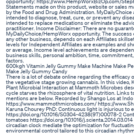
opportunity: https://www.HempWorxBizOp.com/Steph
Statements made on this product, website or sales ma
by the Food and Drug Administration. MyDailyChoic
intended to diagnose, treat, cure, or prevent any di
intended to replace medications or eliminate the advi
practitioner. Income Disclaimer: There are no guaran
MyDailyChoice/HempWorx opportunity. The success or fa
any other business, depends on each Affiliates skillse
levels for Independent Affiliates are examples and sh
or average. Income level achievements are dependent u
business skills, personal ambition, time, commitment,
factors.
600kgh Vitamin Jelly Gummy Make Machine Make P
Make Jelly Gummy Candy
There is a lot of debate online regarding the efficacy 
the vegetative stage growing cannabis. In this video, 
Plant Microbial Interaction at Mammoth Microbes desc
cycle starves the rhizosphere of vital nutrition. Links t
mentions are below. Recorded by Shango Los at Ind
https://www.mammothmicrobes.com/ https://www.Sha
Karuna Chourey PhD: Continuous light is injurious to
https://doi.org/10.1016/S0304-4238(97)00078-2 Contin
tomatoes https://doi.org/10.1016/j.scienta.2014.03.014
circadian clock mediate the optimization for fluctuat
environmental control tailored to this circadian rhythm