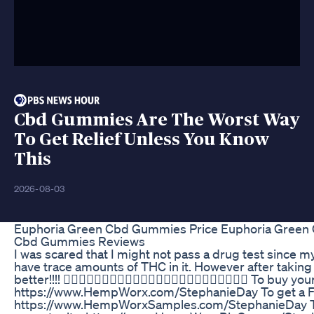
Cbd Gummies Are The Worst Way
To Get Relief Unless You Know
This
2026-08-03
Euphoria Green Cbd Gummies Price Euphoria Green
Cbd Gummies Reviews
I was scared that I might not pass a drug test since 
have trace amounts of THC in it. However after taking th
better!!!! 👇🏻🌿👇🏻🌿👇🏻🌿👇🏻🌿👇🏻🌿👇🏻🌿👇🏻🌿👇🏻🌿 To buy
https://www.HempWorx.com/StephanieDay To get a FR
https://www.HempWorxSamples.com/StephanieDay To