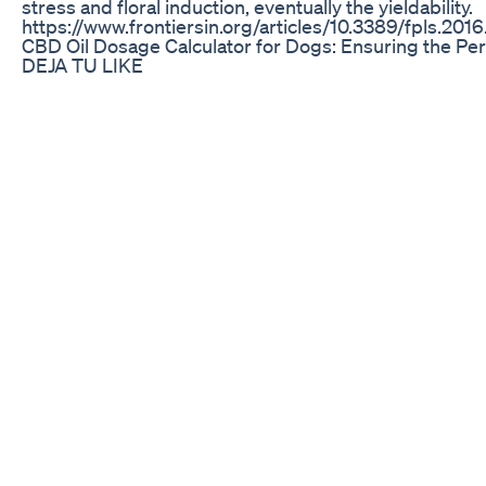
stress and floral induction, eventually the yieldability.
https://www.frontiersin.org/articles/10.3389/fpls.2016
CBD Oil Dosage Calculator for Dogs: Ensuring the Per
DEJA TU LIKE
Niva Cbd Gummies Alert Scam Alert 2024 Shocking 
An ISP investigation has revealed many Delta-8 prod
Indiana retailers contain levels of Delta-9 THC that exce
----------------------------------------------------------
https://www.whas11.com/ ----------------------------------
Follow WHAS11 on Social: Facebook: https://www.fac
https://twitter.com/WHAS11 Website: https://www.wh
for exclusive content: https://www.youtube.com/c/
WHAS11 News app: Apple: https://itunes.apple.com/
louisville/id1453184391?ls=1&mt=8 Android:
https://play.google.com/store/apps/details?
id=com.doapps.android.mln.MLN_b3ff766402d6d9
#indiana #news
The Search for the Best CBD Oil: A Buyer’s Guide
Meet Cody Alt, The Founder of PureKana, a CBD Busine
Million in 2.5 Years. He went on to sell that company 
million dollars at the end of 2019. Cody is not only a se
guy with humble beginnings, growing up in a small to
of 30 people. He always had big dreams and knew that
to a blue collar life. He currently owns several comp
Cactus Hack, Kushly and OFFSEASON. We spoke abou