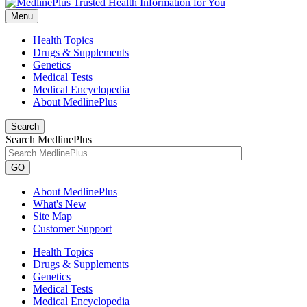
Menu
Health Topics
Drugs & Supplements
Genetics
Medical Tests
Medical Encyclopedia
About MedlinePlus
Search
Search MedlinePlus
GO
About MedlinePlus
What's New
Site Map
Customer Support
Health Topics
Drugs & Supplements
Genetics
Medical Tests
Medical Encyclopedia