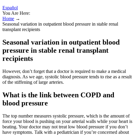
Español
You Are Here:
Home
→
Seasonal variation in outpatient blood pressure in stable renal
transplant recipients
Seasonal variation in outpatient blood
pressure in stable renal transplant
recipients
However, don’t forget that a doctor is required to make a medical
diagnosis. As we age, systolic blood pressure tends to rise as a result
of the stiffening of large arteries.
What is the link between COPD and
blood pressure
The top number measures systolic pressure, which is the amount of
force your blood is pushing on your arterial walls while your heart is
beating. Your doctor may not treat low blood pressure if you don’t
have symptoms. Talk with a pediatrician if you’re concerned about