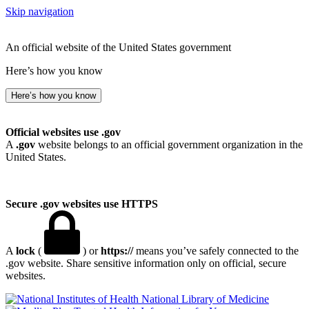
Skip navigation
An official website of the United States government
Here’s how you know
Here’s how you know
Official websites use .gov
A
.gov
website belongs to an official government organization in the
United States.
Secure .gov websites use HTTPS
A
lock
(
) or
https://
means you’ve safely connected to the
.gov website. Share sensitive information only on official, secure
websites.
National Library of Medicine