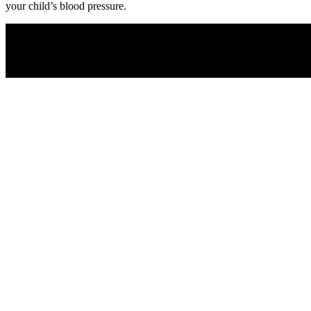
your child’s blood pressure.