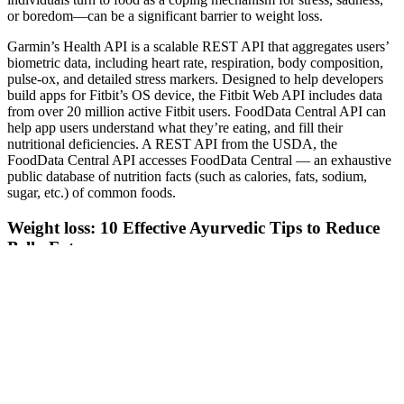
or boredom—can be a significant barrier to weight loss.
Garmin’s Health API is a scalable REST API that aggregates users’
biometric data, including heart rate, respiration, body composition,
pulse-ox, and detailed stress markers. Designed to help developers
build apps for Fitbit’s OS device, the Fitbit Web API includes data
from over 20 million active Fitbit users. FoodData Central API can
help app users understand what they’re eating, and fill their
nutritional deficiencies. A REST API from the USDA, the
FoodData Central API accesses FoodData Central — an exhaustive
public database of nutrition facts (such as calories, fats, sodium,
sugar, etc.) of common foods.
Weight loss: 10 Effective Ayurvedic Tips to Reduce
Belly Fat
You can also sign up for the full 12-week program paid subscription
which offers full step-by-step guided weight loss including recipes,
exercise programs, meal plans and much more – for more
information visit the Fast 800 site here. The Fast 800 program has
been developed to make fasting days easier with an increased
allowance of 800 calories per day on a fast day. In this ultimate
guide and review of the fast 800 diet, I’m going to take you through
my own experiences, the type of foods you can eat on the diet,