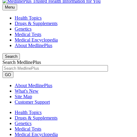
Menu
Health Topics
Drugs & Supplements
Genetics
Medical Tests
Medical Encyclopedia
About MedlinePlus
Search
Search MedlinePlus
GO
About MedlinePlus
What's New
Site Map
Customer Support
Health Topics
Drugs & Supplements
Genetics
Medical Tests
Medical Encyclopedia