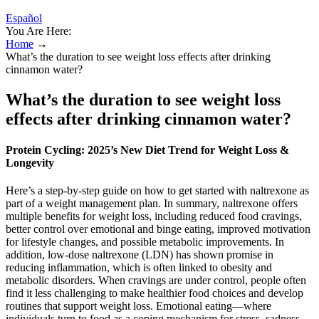
Español
You Are Here:
Home
→
What’s the duration to see weight loss effects after drinking
cinnamon water?
What’s the duration to see weight loss
effects after drinking cinnamon water?
Protein Cycling: 2025’s New Diet Trend for Weight Loss &
Longevity
Here’s a step-by-step guide on how to get started with naltrexone as
part of a weight management plan. In summary, naltrexone offers
multiple benefits for weight loss, including reduced food cravings,
better control over emotional and binge eating, improved motivation
for lifestyle changes, and possible metabolic improvements. In
addition, low-dose naltrexone (LDN) has shown promise in
reducing inflammation, which is often linked to obesity and
metabolic disorders. When cravings are under control, people often
find it less challenging to make healthier food choices and develop
routines that support weight loss. Emotional eating—where
individuals turn to food as a coping mechanism for stress, sadness,