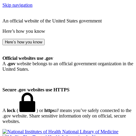
Skip navigation
An official website of the United States government
Here’s how you know
Here’s how you know
Official websites use .gov
A
.gov
website belongs to an official government organization in the
United States.
Secure .gov websites use HTTPS
A
lock
(
) or
https://
means you’ve safely connected to the
.gov website. Share sensitive information only on official, secure
websites.
National Library of Medicine